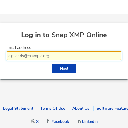
Log in to Snap XMP Online
Email address
Next
Legal Statement
Terms Of Use
About Us
Software Featur
X
Facebook
LinkedIn