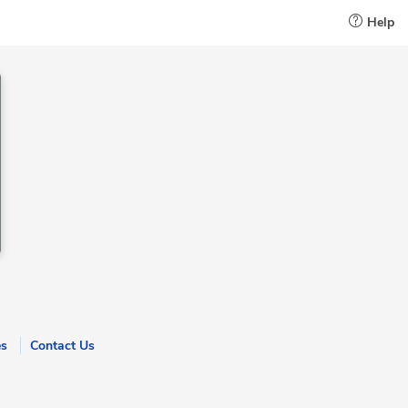
Help
es
Contact Us