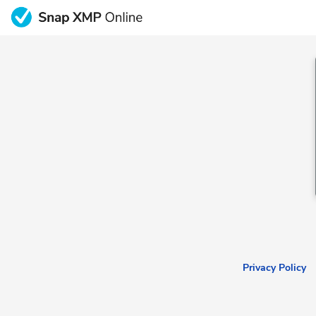
Privacy Policy